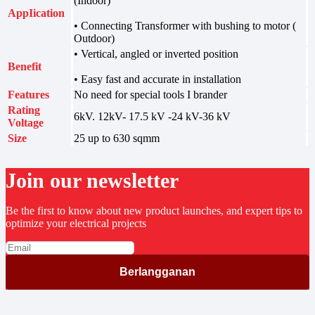
(Indoor)
AppIication
• Connecting Transformer with bushing to motor (
Outdoor)
• Vertical, angled or inverted position
Benefit
• Easy fast and accurate in installation
Features
No need for special tools I brander
Rating
6kV. 12kV- 17.5 kV -24 kV-36 kV
Voltage
Size
25 up to 630 sqmm
Join our newsletter
Be the first to know about new product launches, and expert tips to
optimize your electrical projects