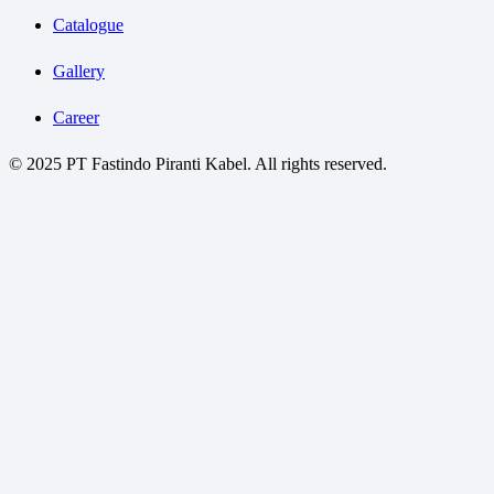
Catalogue
Gallery
Career
© 2025 PT Fastindo Piranti Kabel. All rights reserved.