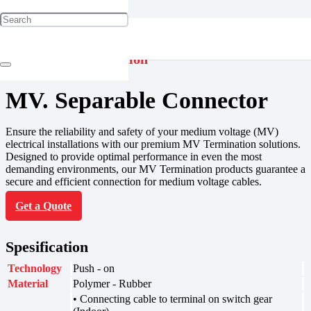
Jointing & Termination
MV. Separable Connector
Ensure the reliability and safety of your medium voltage (MV)
electrical installations with our premium MV Termination solutions.
Designed to provide optimal performance in even the most
demanding environments, our MV Termination products guarantee a
secure and efficient connection for medium voltage cables.
Get a Quote
Spesification
Technology
Push - on
Material
Polymer - Rubber
• Connecting cable to terminal on switch gear