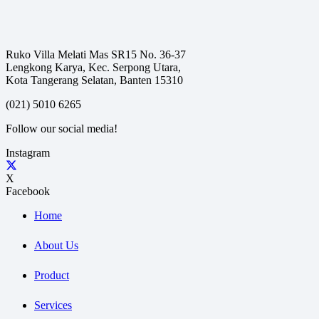
Ruko Villa Melati Mas SR15 No. 36-37
Lengkong Karya, Kec. Serpong Utara,
Kota Tangerang Selatan, Banten 15310
(021) 5010 6265
Follow our social media!
Instagram
X
Facebook
Home
About Us
Product
Services