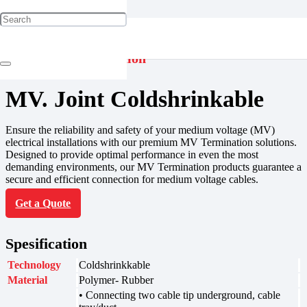
Jointing & Termination
MV. Joint Coldshrinkable
Ensure the reliability and safety of your medium voltage (MV)
electrical installations with our premium MV Termination solutions.
Designed to provide optimal performance in even the most
demanding environments, our MV Termination products guarantee a
secure and efficient connection for medium voltage cables.
Get a Quote
Spesification
Technology
Coldshrinkkable
Material
Polymer- Rubber
• Connecting two cable tip underground, cable