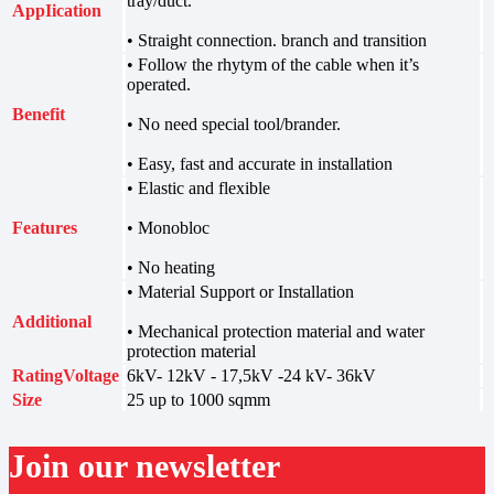
tray/duct.
AppIication
• Straight connection. branch and transition
• Follow the rhytym of the cable when it’s
operated.
Benefit
• No need special tool/brander.
• Easy, fast and accurate in installation
• Elastic and flexible
Features
• Monobloc
• No heating
• Material Support or Installation
Additional
• Mechanical protection material and water
protection material
RatingVoltage
6kV- 12kV - 17,5kV -24 kV- 36kV
Size
25 up to 1000 sqmm
Join our newsletter