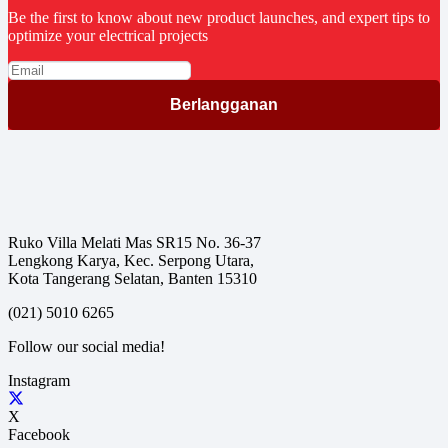
Be the first to know about new product launches, and expert tips to
optimize your electrical projects
Ruko Villa Melati Mas SR15 No. 36-37
Lengkong Karya, Kec. Serpong Utara,
Kota Tangerang Selatan, Banten 15310
(021) 5010 6265
Follow our social media!
Instagram
X
Facebook