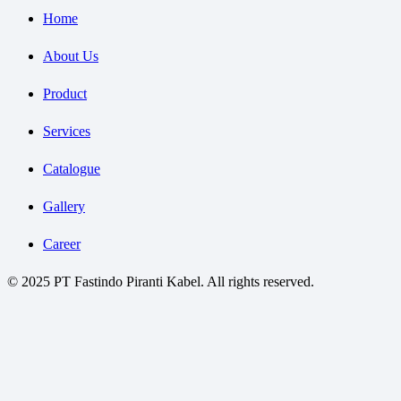
Home
About Us
Product
Services
Catalogue
Gallery
Career
© 2025 PT Fastindo Piranti Kabel. All rights reserved.