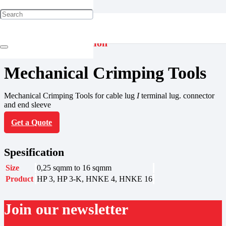
Jointing & Termination
Mechanical Crimping Tools
Mechanical Crimping Tools for cable lug
I
terminal lug. connector
and end sleeve
Get a Quote
Spesification
Size
0,25 sqmm to 16 sqmm
Product
HP 3, HP 3-K, HNKE 4, HNKE 16
Join our newsletter