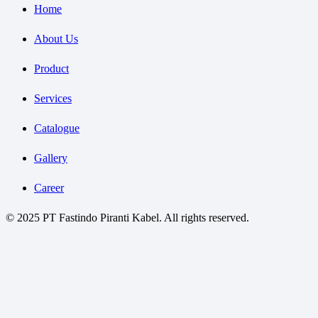
Home
About Us
Product
Services
Catalogue
Gallery
Career
© 2025 PT Fastindo Piranti Kabel. All rights reserved.