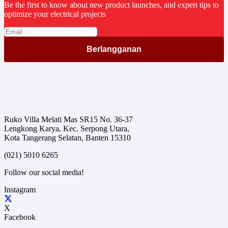
Be the first to know about new product launches, and expert tips to
optimize your electrical projects
Ruko Villa Melati Mas SR15 No. 36-37
Lengkong Karya, Kec. Serpong Utara,
Kota Tangerang Selatan, Banten 15310
(021) 5010 6265
Follow our social media!
Instagram
X
Facebook