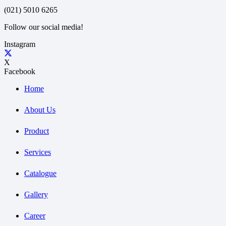
(021) 5010 6265
Follow our social media!
Instagram
X
Facebook
Home
About Us
Product
Services
Catalogue
Gallery
Career