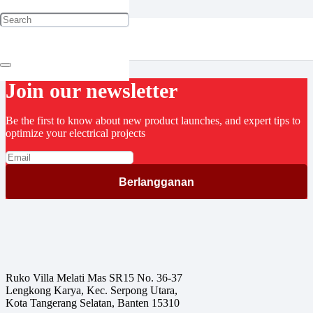
Cable Gland
Join our newsletter
Be the first to know about new product launches, and expert tips to
optimize your electrical projects
Ruko Villa Melati Mas SR15 No. 36-37
Lengkong Karya, Kec. Serpong Utara,
Kota Tangerang Selatan, Banten 15310