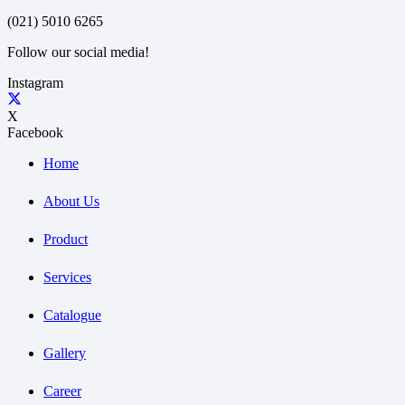
(021) 5010 6265
Follow our social media!
Instagram
X
Facebook
Home
About Us
Product
Services
Catalogue
Gallery
Career