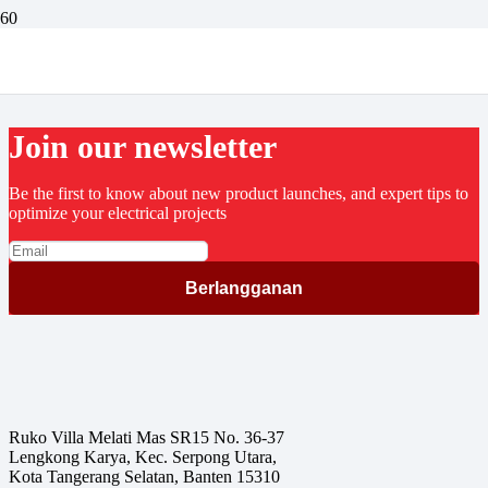
Fastindo Goes To Bangkok 2016
Join our newsletter
Be the first to know about new product launches, and expert tips to
optimize your electrical projects
Ruko Villa Melati Mas SR15 No. 36-37
Lengkong Karya, Kec. Serpong Utara,
Kota Tangerang Selatan, Banten 15310