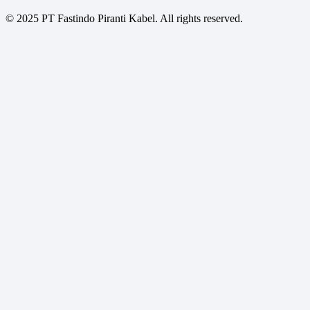
© 2025 PT Fastindo Piranti Kabel. All rights reserved.