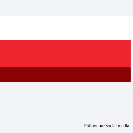
Follow our social media!