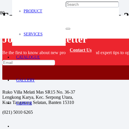
PRODUCT
Fastindo Goes To Bangkok 
SERVICES
Join our newsletter
Contact Us
Be the first to know about new product launches, and expert tips to op
CATALOGUE
GALLERY
Ruko Villa Melati Mas SR15 No. 36-37
Lengkong Karya, Kec. Serpong Utara,
Kota Tangerang Selatan, Banten 15310
CAREER
(021) 5010 6265