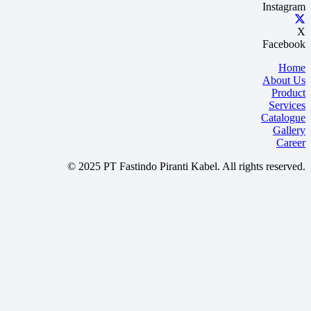
Instagram
X
Facebook
Home
About Us
Product
Services
Catalogue
Gallery
Career
© 2025 PT Fastindo Piranti Kabel. All rights reserved.