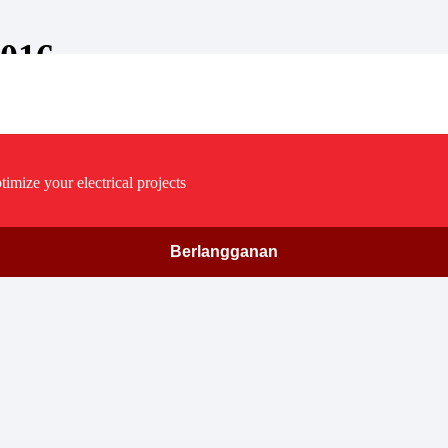
2016
timize your electrical projects